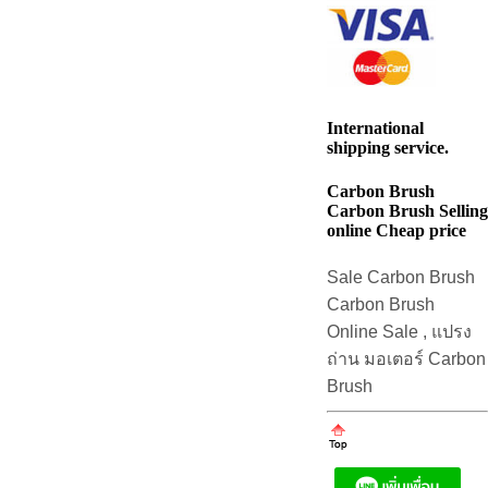
International
shipping service.
Carbon Brush
Carbon Brush Selling
online Cheap price
Sale Carbon Brush
Carbon Brush
Online Sale , แปรง
ถ่าน มอเตอร์ Carbon
Brush