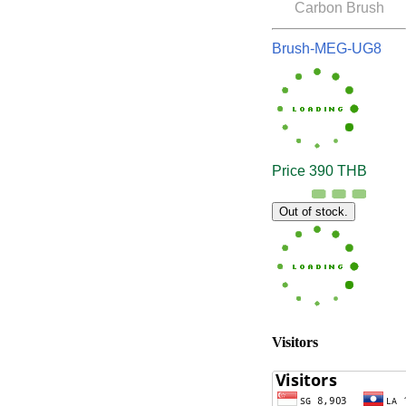
Carbon Brush
Brush-MEG-UG8
Price 390 THB
Out of stock.
Visitors