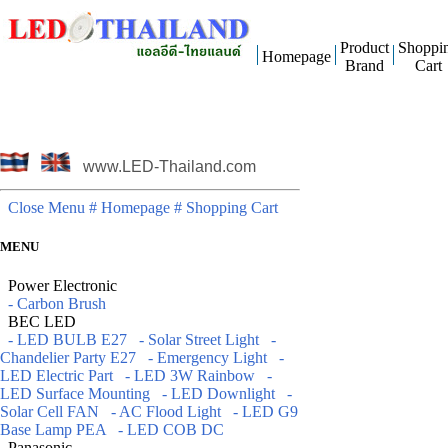
Product
Shoppi
Homepage
Brand
Cart
www.LED-Thailand.com
Close Menu
# Homepage
# Shopping Cart
MENU
Power Electronic
- Carbon Brush
BEC LED
- LED BULB E27
- Solar Street Light
-
Chandelier Party E27
- Emergency Light
-
LED Electric Part
- LED 3W Rainbow
-
LED Surface Mounting
- LED Downlight
-
Solar Cell FAN
- AC Flood Light
- LED G9
Base Lamp PEA
- LED COB DC
Panasonic