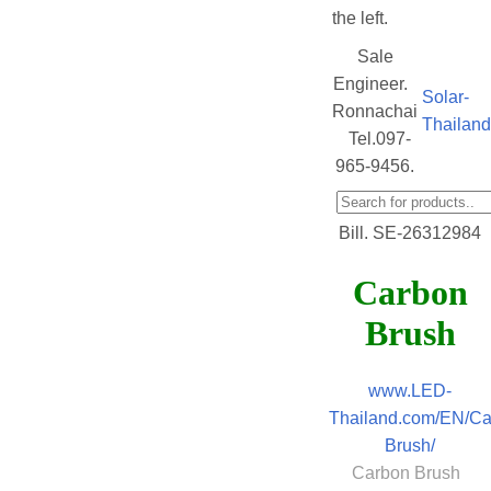
the left.
Sale
Engineer.
Solar-
Ronnachai
Thailan
Tel.097-
965-9456.
Bill. SE-26312984
Carbon
Brush
www.LED-
Thailand.com/EN/Ca
Brush/
Carbon Brush