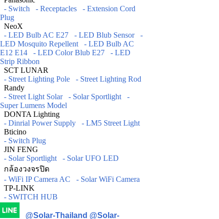
- Switch
- Receptacles
- Extension Cord
Plug
NeoX
- LED Bulb AC E27
- LED Blub Sensor
-
LED Mosquito Repellent
- LED Bulb AC
E12 E14
- LED Color Blub E27
- LED
Strip Ribbon
SCT LUNAR
- Street Lighting Pole
- Street Lighting Rod
Randy
- Street Light Solar
- Solar Sportlight
-
Super Lumens Model
DONTA Lighting
- Dinrial Power Supply
- LM5 Street Light
Bticino
- Switch Plug
JIN FENG
- Solar Sportlight
- Solar UFO LED
กล้องวงจรปิด
- WiFi IP Camera AC
- Solar WiFi Camera
TP-LINK
- SWITCH HUB
@Solar-Thailand
@Solar-