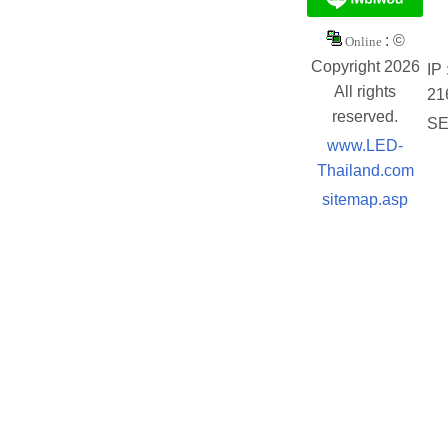
: ©
Online
Copyright 2026
IP 
All rights
21
reserved.
SE
www.LED-
Thailand.com
sitemap.asp