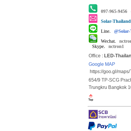
097-965-9456
(
Solar-Thailan
Line.
@Solar-
Wechat.
nctro
Skype.
nctron1
Office :
LED-Thaila
Google MAP
https://goo.gl/map
654/9 TP-SCG Prach
Trungkru Bangkok 