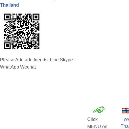
Thailand
Please Add add friends. Line Skype
WhatApp Wechat
w
Click
Tha
MENU on