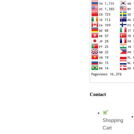
Contact
Shopping
Cart